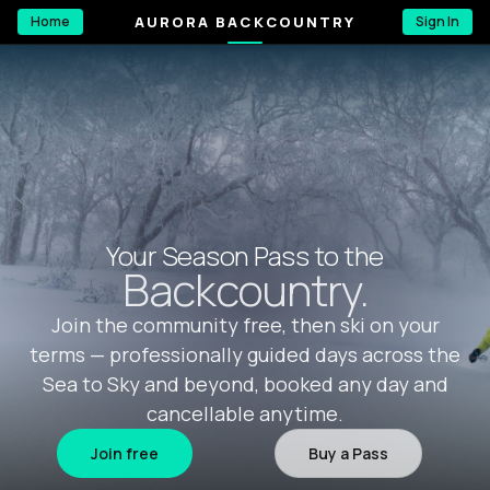
AURORA BACKCOUNTRY
Home
Sign In
Your Season Pass to the
Backcountry.
Join the community free, then ski on your
terms — professionally guided days across the
Sea to Sky and beyond, booked any day and
cancellable anytime.
Join free
Buy a Pass