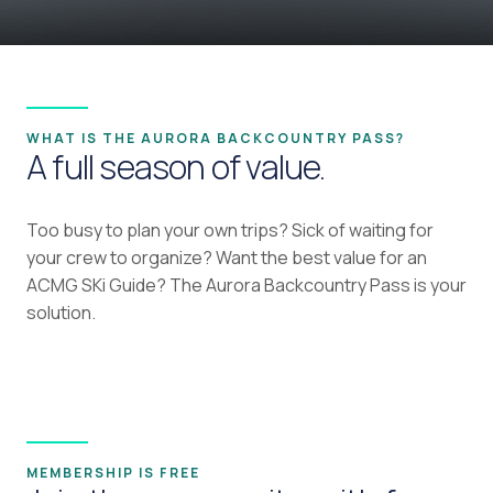
WHAT IS THE AURORA BACKCOUNTRY PASS?
A full season of value.
Too busy to plan your own trips? Sick of waiting for
your crew to organize? Want the best value for an
ACMG SKi Guide? The Aurora Backcountry Pass is your
solution.
MEMBERSHIP IS FREE