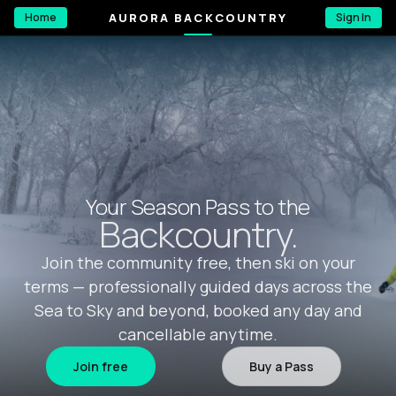
AURORA BACKCOUNTRY
Home
Sign In
Your Season Pass to the
Backcountry.
Join the community free, then ski on your
terms — professionally guided days across the
Sea to Sky and beyond, booked any day and
cancellable anytime.
Join free
Buy a Pass