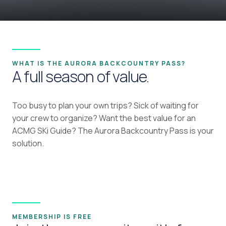
WHAT IS THE AURORA BACKCOUNTRY PASS?
A full season of value.
Too busy to plan your own trips? Sick of waiting for
your crew to organize? Want the best value for an
ACMG SKi Guide? The Aurora Backcountry Pass is your
solution.
MEMBERSHIP IS FREE