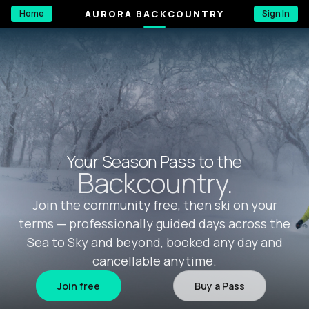
AURORA BACKCOUNTRY
Home
Sign In
Your Season Pass to the
Backcountry.
Join the community free, then ski on your
terms — professionally guided days across the
Sea to Sky and beyond, booked any day and
cancellable anytime.
Join free
Buy a Pass