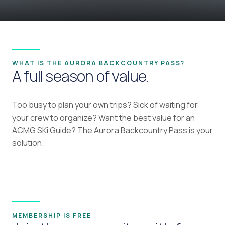
WHAT IS THE AURORA BACKCOUNTRY PASS?
A full season of value.
Too busy to plan your own trips? Sick of waiting for
your crew to organize? Want the best value for an
ACMG SKi Guide? The Aurora Backcountry Pass is your
solution.
MEMBERSHIP IS FREE