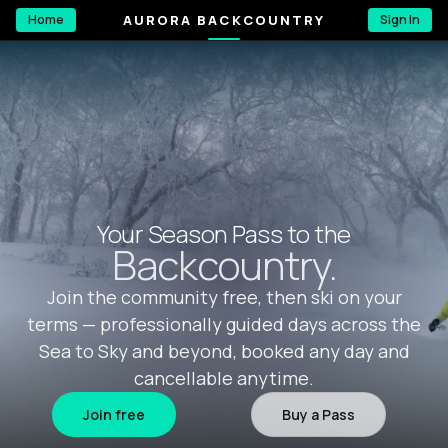
AURORA BACKCOUNTRY
Home
Sign In
Your Season Pass to the
Backcountry.
Join the community free, then ski on your
terms — professionally guided days across the
Sea to Sky and beyond, booked any day and
cancellable anytime.
Join free
Buy a Pass