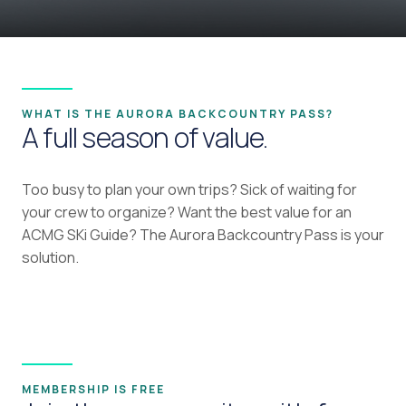
WHAT IS THE AURORA BACKCOUNTRY PASS?
A full season of value.
Too busy to plan your own trips? Sick of waiting for
your crew to organize? Want the best value for an
ACMG SKi Guide? The Aurora Backcountry Pass is your
solution.
MEMBERSHIP IS FREE