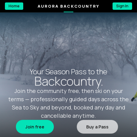
AURORA BACKCOUNTRY
Home
Sign In
Your Season Pass to the
Backcountry.
Join the community free, then ski on your
terms — professionally guided days across the
Sea to Sky and beyond, booked any day and
cancellable anytime.
Join free
Buy a Pass