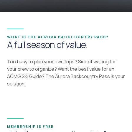
WHAT IS THE AURORA BACKCOUNTRY PASS?
A full season of value.
Too busy to plan your own trips? Sick of waiting for
your crew to organize? Want the best value for an
ACMG SKi Guide? The Aurora Backcountry Pass is your
solution.
MEMBERSHIP IS FREE