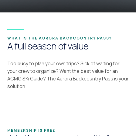
WHAT IS THE AURORA BACKCOUNTRY PASS?
A full season of value.
Too busy to plan your own trips? Sick of waiting for
your crew to organize? Want the best value for an
ACMG SKi Guide? The Aurora Backcountry Pass is your
solution.
MEMBERSHIP IS FREE