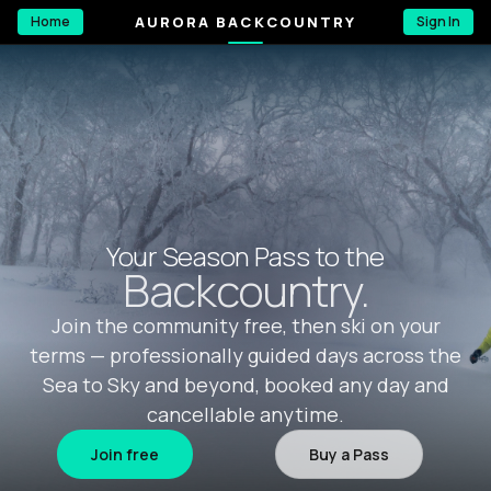
AURORA BACKCOUNTRY
Home
Sign In
Your Season Pass to the
Backcountry.
Join the community free, then ski on your
terms — professionally guided days across the
Sea to Sky and beyond, booked any day and
cancellable anytime.
Join free
Buy a Pass