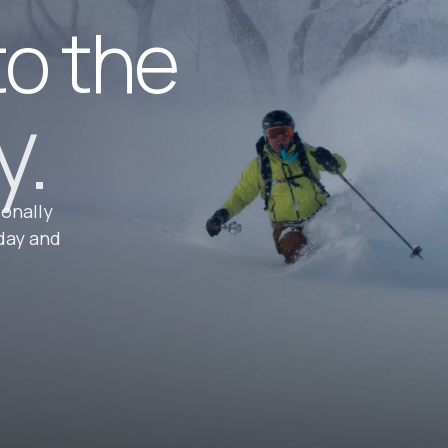
to the
y.
ionally
day and