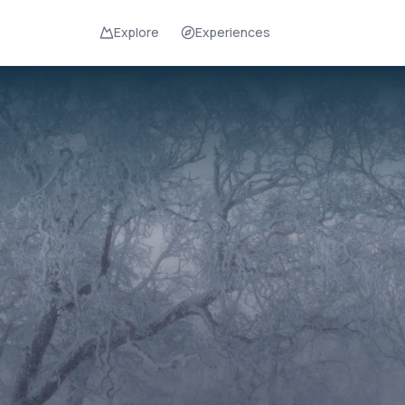
Explore
Experiences