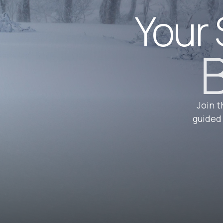
Your 
B
Join t
guided