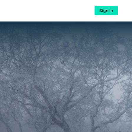
Sign In