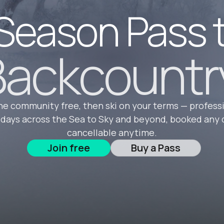
Season Pass 
ackcountr
he community free, then ski on your terms — profess
 days across the Sea to Sky and beyond, booked any 
cancellable anytime.
Join free
Buy a Pass