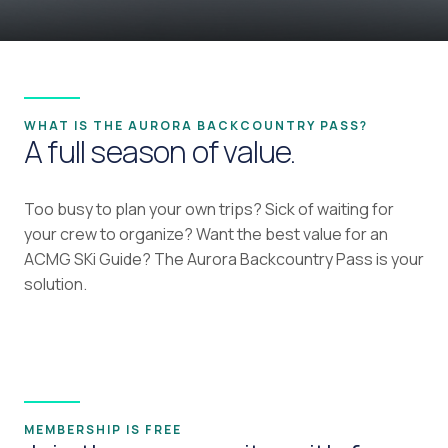
WHAT IS THE AURORA BACKCOUNTRY PASS?
A full season of value.
Too busy to plan your own trips? Sick of waiting for
your crew to organize? Want the best value for an
ACMG SKi Guide? The Aurora Backcountry Pass is your
solution.
MEMBERSHIP IS FREE