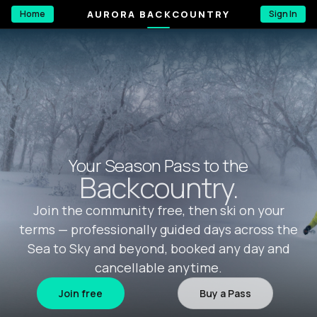
AURORA BACKCOUNTRY
Home
Sign In
Your Season Pass to the
Backcountry.
Join the community free, then ski on your
terms — professionally guided days across the
Sea to Sky and beyond, booked any day and
cancellable anytime.
Join free
Buy a Pass