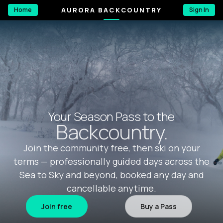
AURORA BACKCOUNTRY
Home
Sign In
Your Season Pass to the
Backcountry.
Join the community free, then ski on your
terms — professionally guided days across the
Sea to Sky and beyond, booked any day and
cancellable anytime.
Join free
Buy a Pass