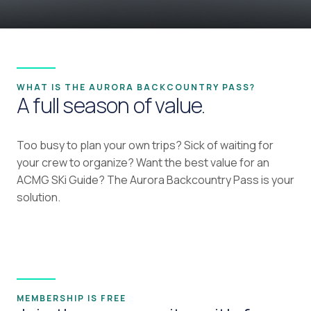
WHAT IS THE AURORA BACKCOUNTRY PASS?
A full season of value.
Too busy to plan your own trips? Sick of waiting for
your crew to organize? Want the best value for an
ACMG SKi Guide? The Aurora Backcountry Pass is your
solution.
MEMBERSHIP IS FREE