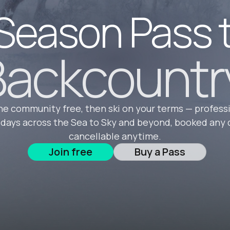
Season Pass 
ackcountr
he community free, then ski on your terms — profess
 days across the Sea to Sky and beyond, booked any 
cancellable anytime.
Join free
Buy a Pass