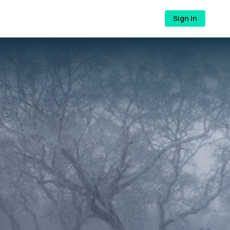
Sign In