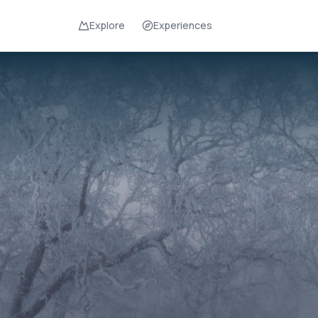
Explore
Experiences