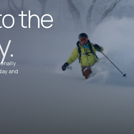
to the
y.
ionally
day and