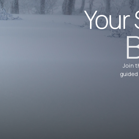
Your 
B
Join t
guided