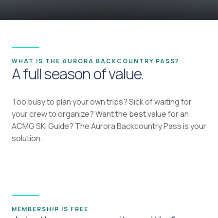
WHAT IS THE AURORA BACKCOUNTRY PASS?
A full season of value.
Too busy to plan your own trips? Sick of waiting for
your crew to organize? Want the best value for an
ACMG SKi Guide? The Aurora Backcountry Pass is your
solution.
MEMBERSHIP IS FREE