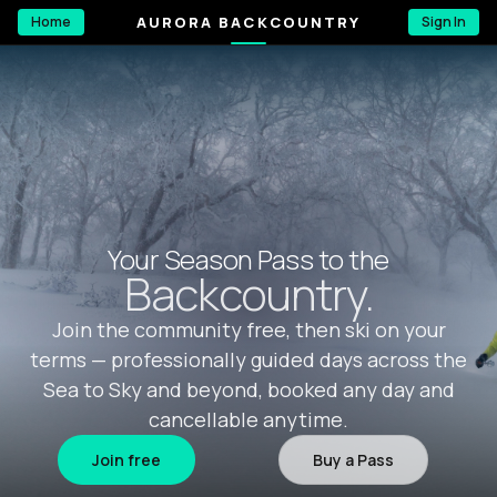
AURORA BACKCOUNTRY
Home
Sign In
Your Season Pass to the
Backcountry.
Join the community free, then ski on your
terms — professionally guided days across the
Sea to Sky and beyond, booked any day and
cancellable anytime.
Join free
Buy a Pass