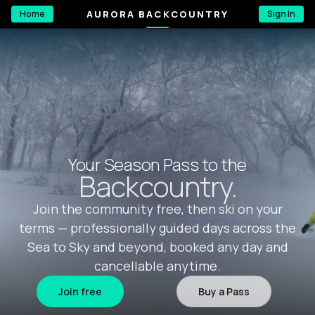
AURORA BACKCOUNTRY
Home
Sign In
Your Season Pass to the
Backcountry.
Join the community free, then ski on your
terms — professionally guided days across the
Sea to Sky and beyond, booked any day and
cancellable anytime.
Join free
Buy a Pass