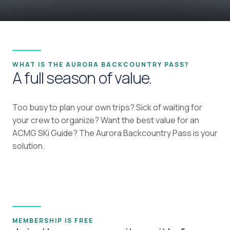
WHAT IS THE AURORA BACKCOUNTRY PASS?
A full season of value.
Too busy to plan your own trips? Sick of waiting for
your crew to organize? Want the best value for an
ACMG SKi Guide? The Aurora Backcountry Pass is your
solution.
MEMBERSHIP IS FREE