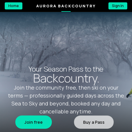
AURORA BACKCOUNTRY
Home
Sign In
Your Season Pass to the
Backcountry.
Join the community free, then ski on your
terms — professionally guided days across the
Sea to Sky and beyond, booked any day and
cancellable anytime.
Join free
Buy a Pass