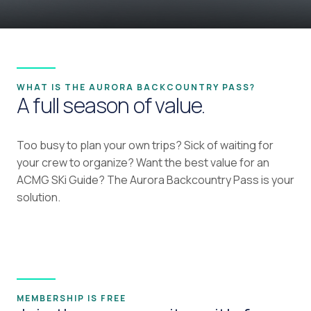
WHAT IS THE AURORA BACKCOUNTRY PASS?
A full season of value.
Too busy to plan your own trips? Sick of waiting for
your crew to organize? Want the best value for an
ACMG SKi Guide? The Aurora Backcountry Pass is your
solution.
MEMBERSHIP IS FREE