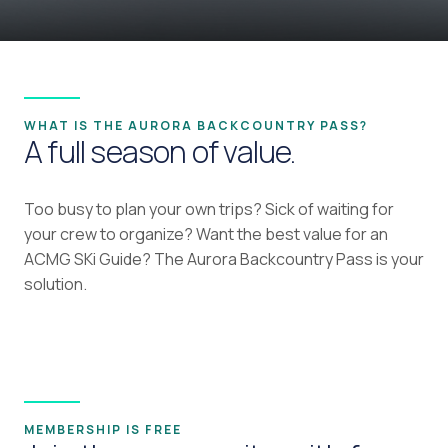
WHAT IS THE AURORA BACKCOUNTRY PASS?
A full season of value.
Too busy to plan your own trips? Sick of waiting for
your crew to organize? Want the best value for an
ACMG SKi Guide? The Aurora Backcountry Pass is your
solution.
MEMBERSHIP IS FREE