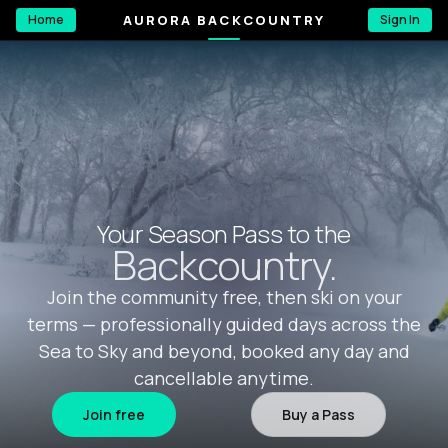
AURORA BACKCOUNTRY
Home
Sign In
Your Season Pass to the
Backcountry.
Join the community free, then ski on your
terms — professionally guided days across the
Sea to Sky and beyond, booked any day and
cancellable anytime.
Join free
Buy a Pass