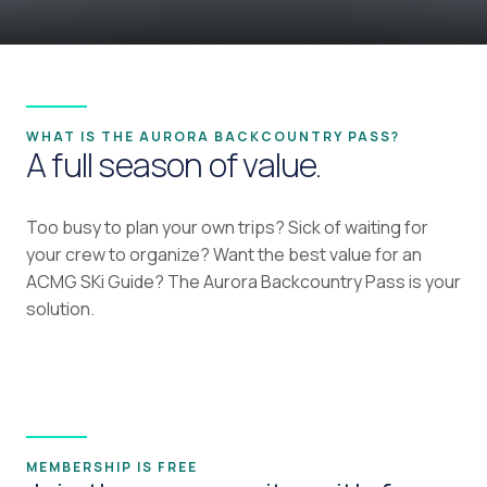
WHAT IS THE AURORA BACKCOUNTRY PASS?
A full season of value.
Too busy to plan your own trips? Sick of waiting for
your crew to organize? Want the best value for an
ACMG SKi Guide? The Aurora Backcountry Pass is your
solution.
MEMBERSHIP IS FREE