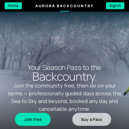
AURORA BACKCOUNTRY
Home
Sign In
Your Season Pass to the
Backcountry.
Join the community free, then ski on your
terms — professionally guided days across the
Sea to Sky and beyond, booked any day and
cancellable anytime.
Join free
Buy a Pass