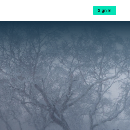
Sign In