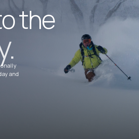
to the
y.
ionally
day and