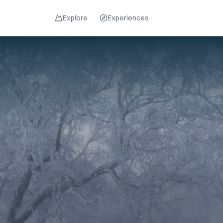
Explore
Experiences