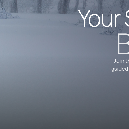
Your 
B
Join t
guided