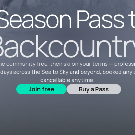
Season Pass 
ackcountr
he community free, then ski on your terms — profess
 days across the Sea to Sky and beyond, booked any 
cancellable anytime.
Join free
Buy a Pass