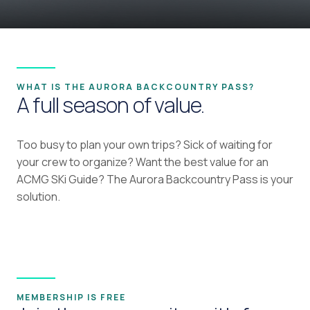
WHAT IS THE AURORA BACKCOUNTRY PASS?
A full season of value.
Too busy to plan your own trips? Sick of waiting for
your crew to organize? Want the best value for an
ACMG SKi Guide? The Aurora Backcountry Pass is your
solution.
MEMBERSHIP IS FREE