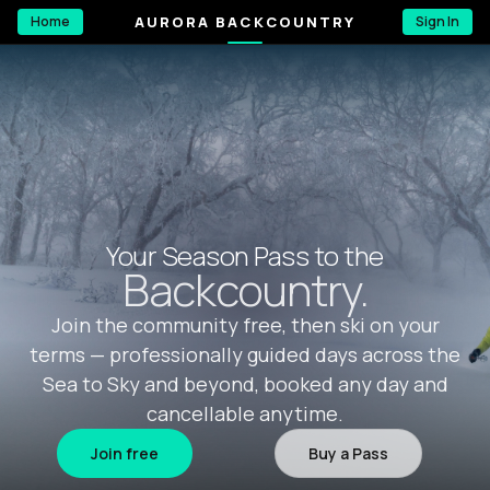
AURORA BACKCOUNTRY
Home
Sign In
Your Season Pass to the
Backcountry.
Join the community free, then ski on your
terms — professionally guided days across the
Sea to Sky and beyond, booked any day and
cancellable anytime.
Join free
Buy a Pass