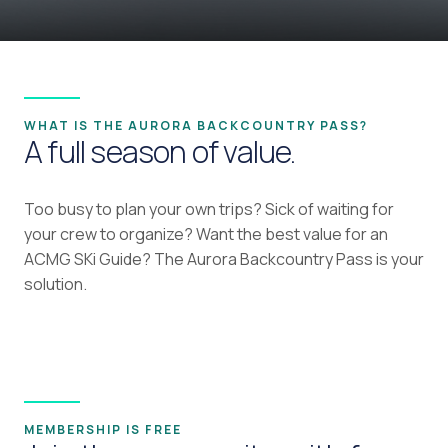
WHAT IS THE AURORA BACKCOUNTRY PASS?
A full season of value.
Too busy to plan your own trips? Sick of waiting for
your crew to organize? Want the best value for an
ACMG SKi Guide? The Aurora Backcountry Pass is your
solution.
MEMBERSHIP IS FREE