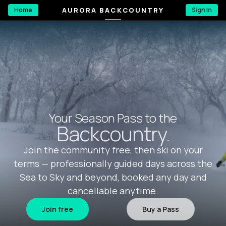
AURORA BACKCOUNTRY
Home
Sign In
Your Season Pass to the
Backcountry.
Join the community free, then ski on your
terms — professionally guided days across the
Sea to Sky and beyond, booked any day and
cancellable anytime.
Join free
Buy a Pass