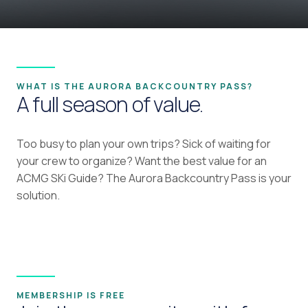
WHAT IS THE AURORA BACKCOUNTRY PASS?
A full season of value.
Too busy to plan your own trips? Sick of waiting for
your crew to organize? Want the best value for an
ACMG SKi Guide? The Aurora Backcountry Pass is your
solution.
MEMBERSHIP IS FREE