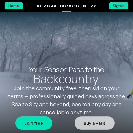
AURORA BACKCOUNTRY
Home
Sign In
Your Season Pass to the
Backcountry.
Join the community free, then ski on your
terms — professionally guided days across the
Sea to Sky and beyond, booked any day and
cancellable anytime.
Join free
Buy a Pass