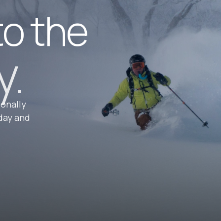
to the
y.
ionally
day and