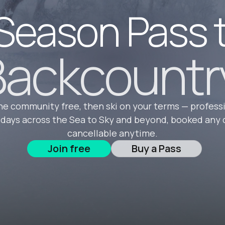
Season Pass 
ackcountr
he community free, then ski on your terms — profess
 days across the Sea to Sky and beyond, booked any 
cancellable anytime.
Join free
Buy a Pass