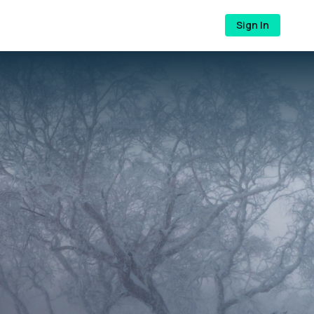
Sign In