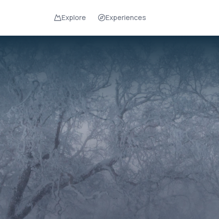
Explore
Experiences