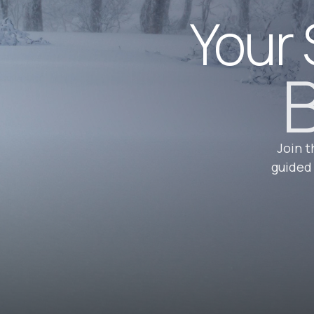
Your 
B
Join t
guided