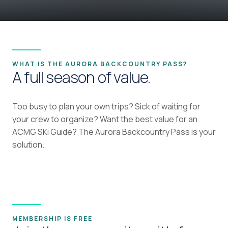
WHAT IS THE AURORA BACKCOUNTRY PASS?
A full season of value.
Too busy to plan your own trips? Sick of waiting for
your crew to organize? Want the best value for an
ACMG SKi Guide? The Aurora Backcountry Pass is your
solution.
MEMBERSHIP IS FREE