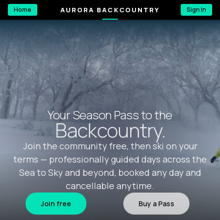
AURORA BACKCOUNTRY
Home
Sign In
Your Season Pass to the
Backcountry.
Join the community free, then ski on your
terms — professionally guided days across the
Sea to Sky and beyond, booked any day and
cancellable anytime.
Join free
Buy a Pass