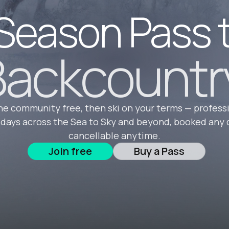
Season Pass 
ackcountr
he community free, then ski on your terms — profess
 days across the Sea to Sky and beyond, booked any 
cancellable anytime.
Join free
Buy a Pass