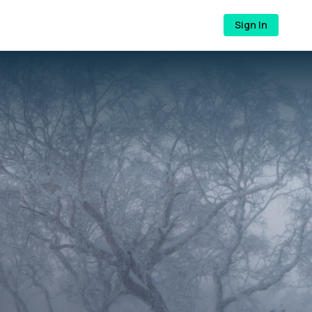
Sign In