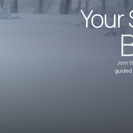
Your 
B
Join t
guided