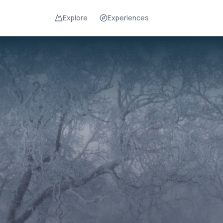
Explore
Experiences