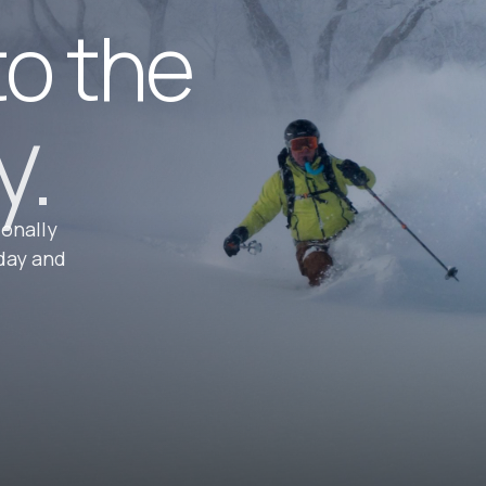
to the
y.
ionally
day and