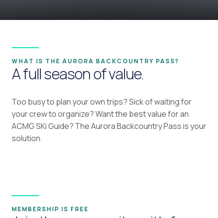
WHAT IS THE AURORA BACKCOUNTRY PASS?
A full season of value.
Too busy to plan your own trips? Sick of waiting for
your crew to organize? Want the best value for an
ACMG SKi Guide? The Aurora Backcountry Pass is your
solution.
MEMBERSHIP IS FREE