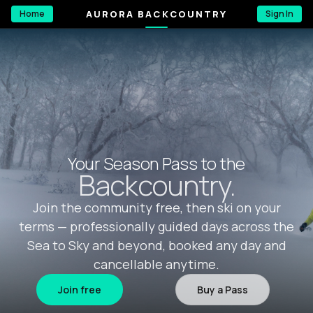
AURORA BACKCOUNTRY
Home
Sign In
Your Season Pass to the
Backcountry.
Join the community free, then ski on your
terms — professionally guided days across the
Sea to Sky and beyond, booked any day and
cancellable anytime.
Join free
Buy a Pass