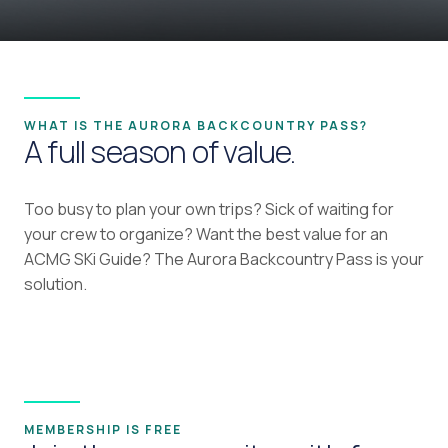
WHAT IS THE AURORA BACKCOUNTRY PASS?
A full season of value.
Too busy to plan your own trips? Sick of waiting for
your crew to organize? Want the best value for an
ACMG SKi Guide? The Aurora Backcountry Pass is your
solution.
MEMBERSHIP IS FREE