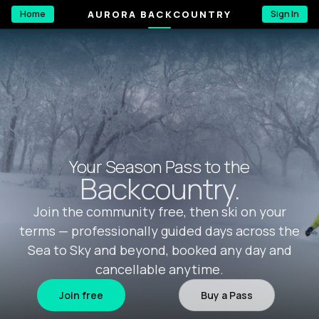
AURORA BACKCOUNTRY
Home
Sign In
Your Season Pass to the
Backcountry.
Join the community free, then ski on your
terms — professionally guided days across the
Sea to Sky and beyond, booked any day and
cancellable anytime.
Join free
Buy a Pass