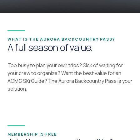
WHAT IS THE AURORA BACKCOUNTRY PASS?
A full season of value.
Too busy to plan your own trips? Sick of waiting for
your crew to organize? Want the best value for an
ACMG SKi Guide? The Aurora Backcountry Pass is your
solution.
MEMBERSHIP IS FREE