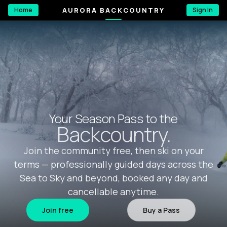
AURORA BACKCOUNTRY
Home
Sign In
Your Season Pass to the
Backcountry.
Join the community free, then ski on your
terms — professionally guided days across the
Sea to Sky and beyond, booked any day and
cancellable anytime.
Join free
Buy a Pass