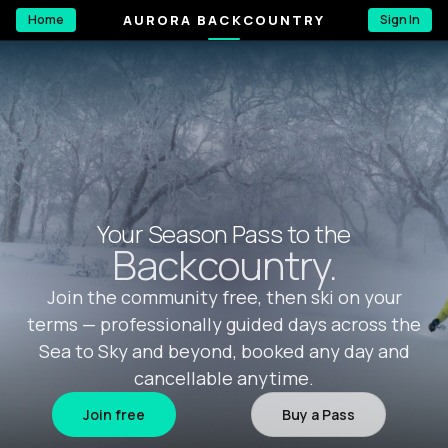
AURORA BACKCOUNTRY
Home
Sign In
Your Season Pass to the
Backcountry.
Join the community free, then ski on your
terms — professionally guided days across the
Sea to Sky and beyond, booked any day and
cancellable anytime.
Join free
Buy a Pass