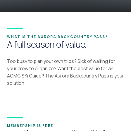
WHAT IS THE AURORA BACKCOUNTRY PASS?
A full season of value.
Too busy to plan your own trips? Sick of waiting for
your crew to organize? Want the best value for an
ACMG SKi Guide? The Aurora Backcountry Pass is your
solution.
MEMBERSHIP IS FREE